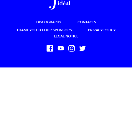
DISCOGRAPHY
CONTACTS
THANK YOU TO OUR SPONSORS
PRIVACY POLICY
LEGAL NOTICE