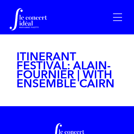
ITINERANT
FESTIVAL: ALAIN-
FOURNIER | WITH
ENSEMBLE CAIRN