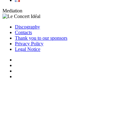
Mediation
Discography
Contacts
Thank you to our sponsors
Privacy Policy
Legal Notice