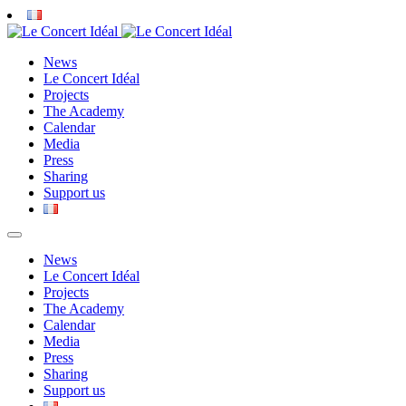
News
Le Concert Idéal
Projects
The Academy
Calendar
Media
Press
Sharing
Support us
News
Le Concert Idéal
Projects
The Academy
Calendar
Media
Press
Sharing
Support us