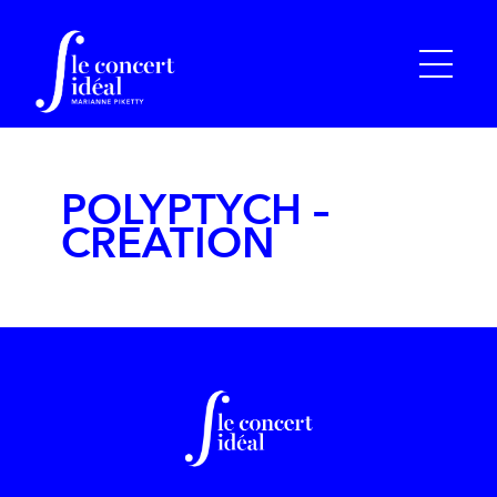
POLYPTYCH –
CREATION