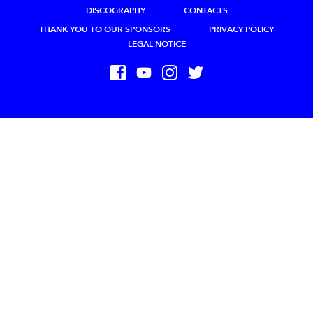
DISCOGRAPHY
CONTACTS
THANK YOU TO OUR SPONSORS
PRIVACY POLICY
LEGAL NOTICE