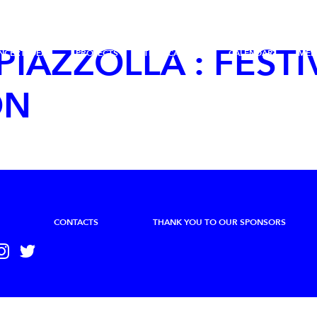
 PIAZZOLLA : FESTI
NCERT IDÉAL
PROJECTS
THE ACADEMY
CALENDAR
MED
ON
CONTACTS
THANK YOU TO OUR SPONSORS