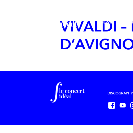
VIVALDI –
NEWS
LE CO
D’AVIGN
DISCOGRAPHY