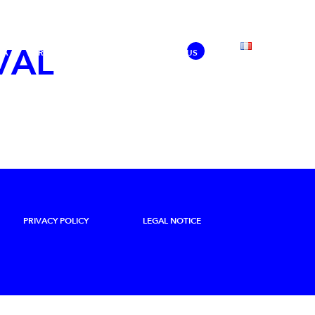
VAL
IA
PRESS
SHARING
SUPPORT US
PRIVACY POLICY
LEGAL NOTICE