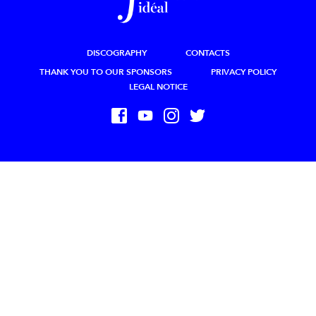
DISCOGRAPHY
CONTACTS
THANK YOU TO OUR SPONSORS
PRIVACY POLICY
LEGAL NOTICE