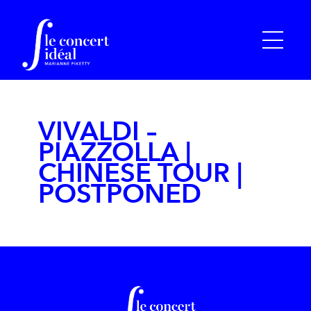
VIVALDI –
PIAZZOLLA |
CHINESE TOUR |
POSTPONED