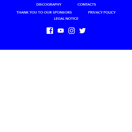
DISCOGRAPHY
CONTACTS
THANK YOU TO OUR SPONSORS
PRIVACY POLICY
LEGAL NOTICE