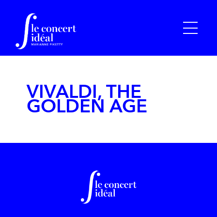
VIVALDI, THE
GOLDEN AGE