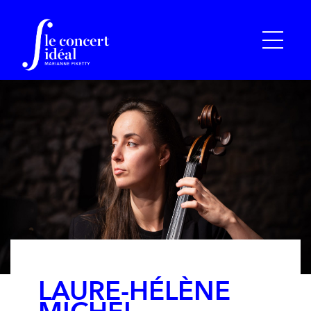
LAURE-HÉLÈNE