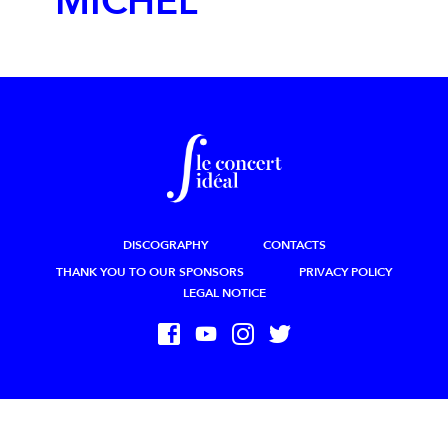
MICHEL
DISCOGRAPHY
CONTACTS
THANK YOU TO OUR SPONSORS
PRIVACY POLICY
LEGAL NOTICE