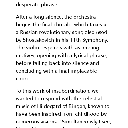
desperate phrase.
After a long silence, the orchestra
begins the final chorale, which takes up
a Russian revolutionary song also used
by Shostakovich in his 11th Symphony.
The violin responds with ascending
motives, opening with a lyrical phrase,
before falling back into silence and
concluding with a final implacable
chord.
To this work of insubordination, we
wanted to respond with the celestial
music of Hildegard of Bingen, known to
have been inspired from childhood by
numerous visions: “Simultaneously I see,