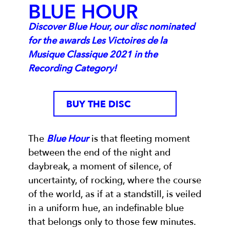
BLUE HOUR
Discover Blue Hour, our disc nominated
for the awards Les Victoires de la
Musique Classique 2021 in the
Recording Category!
BUY THE DISC
The
Blue Hour
is that fleeting moment
between the end of the night and
daybreak, a moment of silence, of
uncertainty, of rocking, where the course
of the world, as if at a standstill, is veiled
in a uniform hue, an indefinable blue
that belongs only to those few minutes.