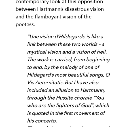
contemporary look at this opposition
between Hartmann’s disastrous vision
and the flamboyant vision of the
poetess.
“Une vision d’Hildegarde is like a
link between these two worlds – a
mystical vision and a vision of hell.
The work is carried, from beginning
to end, by the melody of one of
Hildegard’s most beautiful songs, O
Vis Aeternitatis. But I have also
included an allusion to Hartmann,
through the Hussite chorale “You
who are the fighters of God”, which
is quoted in the first movement of
his concerto.