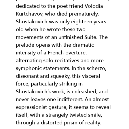
dedicated to the poet friend Volodia
Kurtchavov, who died prematurely.
Shostakovich was only eighteen years
old when he wrote these two
movements of an unfinished Suite. The
prelude opens with the dramatic
intensity of a French overture,
alternating solo recitatives and more
symphonic statements. In the scherzo,
dissonant and squeaky, this visceral
force, particularly striking in
Shostakovich’s work, is unleashed, and
never leaves one indifferent. An almost
expressionist gesture, it seems to reveal
itself, with a strangely twisted smile,
through a distorted prism of reality.