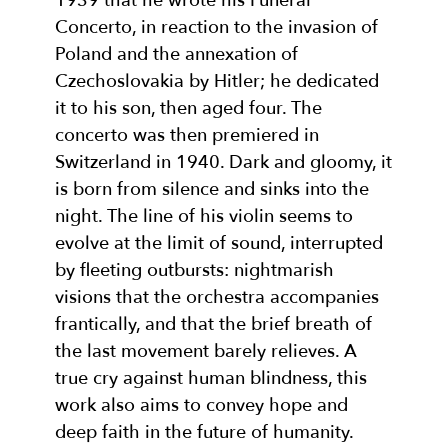
1939 that he wrote his Funeral
Concerto, in reaction to the invasion of
Poland and the annexation of
Czechoslovakia by Hitler; he dedicated
it to his son, then aged four. The
concerto was then premiered in
Switzerland in 1940. Dark and gloomy, it
is born from silence and sinks into the
night. The line of his violin seems to
evolve at the limit of sound, interrupted
by fleeting outbursts: nightmarish
visions that the orchestra accompanies
frantically, and that the brief breath of
the last movement barely relieves. A
true cry against human blindness, this
work also aims to convey hope and
deep faith in the future of humanity.