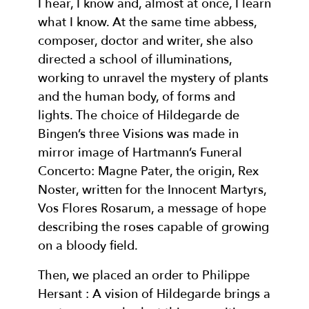
I hear, I know and, almost at once, I learn
what I know. At the same time abbess,
composer, doctor and writer, she also
directed a school of illuminations,
working to unravel the mystery of plants
and the human body, of forms and
lights. The choice of Hildegarde de
Bingen’s three Visions was made in
mirror image of Hartmann’s Funeral
Concerto: Magne Pater, the origin, Rex
Noster, written for the Innocent Martyrs,
Vos Flores Rosarum, a message of hope
describing the roses capable of growing
on a bloody field.
Then, we placed an order to Philippe
Hersant : A vision of Hildegarde brings a