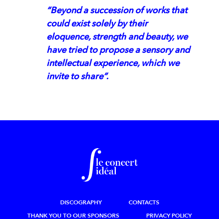
“Beyond a succession of works that
could exist solely by their
eloquence, strength and beauty, we
have tried to propose a sensory and
intellectual experience, which we
invite to share”.
DISCOGRAPHY
CONTACTS
THANK YOU TO OUR SPONSORS
PRIVACY POLICY