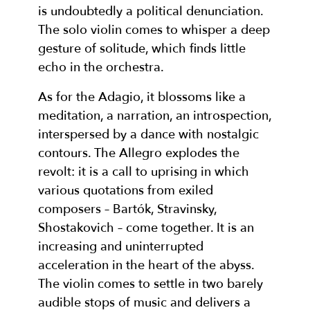
is undoubtedly a political denunciation.
The solo violin comes to whisper a deep
gesture of solitude, which finds little
echo in the orchestra.
As for the Adagio, it blossoms like a
meditation, a narration, an introspection,
interspersed by a dance with nostalgic
contours. The Allegro explodes the
revolt: it is a call to uprising in which
various quotations from exiled
composers – Bartók, Stravinsky,
Shostakovich – come together. It is an
increasing and uninterrupted
acceleration in the heart of the abyss.
The violin comes to settle in two barely
audible stops of music and delivers a