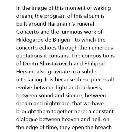
In the image of this moment of waking
dream, the program of this album is
built around Hartmann’s Funeral
Concerto and the luminous work of
Hildegarde de Bingen – to which the
concerto echoes through the numerous
quotations it contains. The compositions
of Dmitri Shostakovich and Philippe
Hersant also gravitate in a subtle
interlacing. It is because these pieces all
evolve between light and darkness,
between sound and silence, between
dream and nightmare, that we have
brought them together here: a constant
dialogue between heaven and hell, on
the edge of time, they open the breach