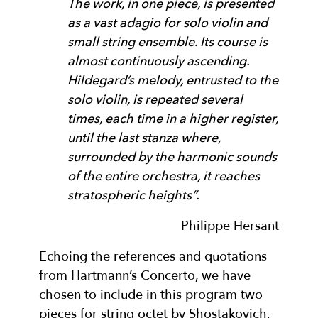
The work, in one piece, is presented
as a vast adagio for solo violin and
small string ensemble. Its course is
almost continuously ascending.
Hildegard’s melody, entrusted to the
solo violin, is repeated several
times, each time in a higher register,
until the last stanza where,
surrounded by the harmonic sounds
of the entire orchestra, it reaches
stratospheric heights”.
Philippe Hersant
Echoing the references and quotations
from Hartmann’s Concerto, we have
chosen to include in this program two
pieces for string octet by Shostakovich,