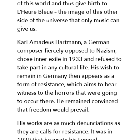
of this world and thus give birth to
L’Heure Bleue – the image of this other
side of the universe that only music can
give us.
Karl Amadeus Hartmann, a German
composer fiercely opposed to Nazism,
chose inner exile in 1933 and refused to
take part in any cultural life. His wish to
remain in Germany then appears as a
form of resistance, which aims to bear
witness to the horrors that were going
to occur there. He remained convinced
that freedom would prevail.
His works are as much denunciations as
they are calls for resistance. It was in