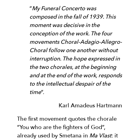
“
My Funeral Concerto was
composed in the fall of 1939. This
moment was decisive in the
conception of the work. The four
movements Choral-Adagio-Allegro-
Choral follow one another without
interruption. The hope expressed in
the two chorales, at the beginning
and at the end of the work, responds
to the intellectual despair of the
time
“.
Karl Amadeus Hartmann
The first movement quotes the chorale
“You who are the fighters of God”,
already used by Smetana in
Ma Vlast
: it