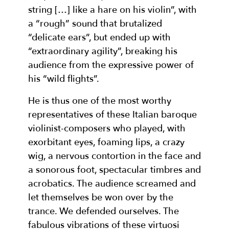
string […] like a hare on his violin”, with
a “rough” sound that brutalized
“delicate ears”, but ended up with
“extraordinary agility”, breaking his
audience from the expressive power of
his “wild flights”.
He is thus one of the most worthy
representatives of these Italian baroque
violinist-composers who played, with
exorbitant eyes, foaming lips, a crazy
wig, a nervous contortion in the face and
a sonorous foot, spectacular timbres and
acrobatics. The audience screamed and
let themselves be won over by the
trance. We defended ourselves. The
fabulous vibrations of these virtuosi