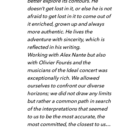
better explore its contours. He
doesn’t get lost in it, or else he is not
afraid to get lost in it to come out of
it enriched, grown up and always
more authentic. He lives the
adventure with sincerity, which is
reflected in his writing.
Working with Alex Nante but also
with Olivier Fourés and the
musicians of the Ideal concert was
exceptionally rich. We allowed
ourselves to confront our diverse
horizons; we did not draw any limits
but rather a common path in search
of the interpretations that seemed
to us to be the most accurate, the
most committed, the closest to us…