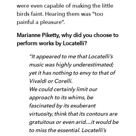
were even capable of making the little
birds faint. Hearing them was “too
painful a pleasure”.
Marianne Piketty, why did you choose to
perform works by Locatelli?
“It appeared to me that Locatelli’s
music was highly underestimated;
yet it has nothing to envy to that of
Vivaldi or Corelli.
We could certainly limit our
approach to its whims, be
fascinated by its exuberant
virtuosity, think that its contours are
gratuitous or even arid…it would be
to miss the essential. Locatelli’s