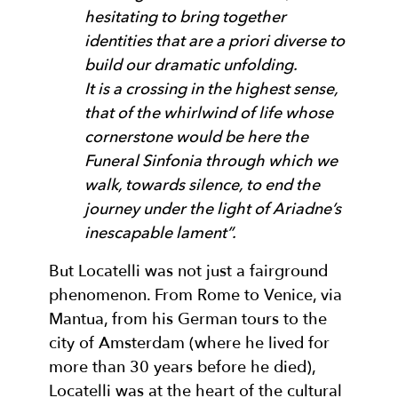
hesitating to bring together
identities that are a priori diverse to
build our dramatic unfolding.
It is a crossing in the highest sense,
that of the whirlwind of life whose
cornerstone would be here the
Funeral Sinfonia through which we
walk, towards silence, to end the
journey under the light of Ariadne’s
inescapable lament”.
But Locatelli was not just a fairground
phenomenon. From Rome to Venice, via
Mantua, from his German tours to the
city of Amsterdam (where he lived for
more than 30 years before he died),
Locatelli was at the heart of the cultural