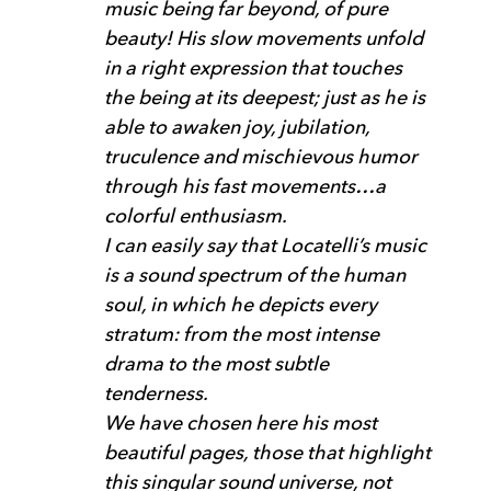
music being far beyond, of pure
beauty! His slow movements unfold
in a right expression that touches
the being at its deepest; just as he is
able to awaken joy, jubilation,
truculence and mischievous humor
through his fast movements…a
colorful enthusiasm.
I can easily say that Locatelli’s music
is a sound spectrum of the human
soul, in which he depicts every
stratum: from the most intense
drama to the most subtle
tenderness.
We have chosen here his most
beautiful pages, those that highlight
this singular sound universe, not