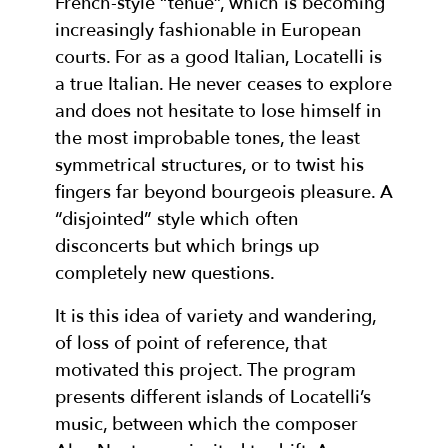
French-style “tenue”, which is becoming
increasingly fashionable in European
courts. For as a good Italian, Locatelli is
a true Italian. He never ceases to explore
and does not hesitate to lose himself in
the most improbable tones, the least
symmetrical structures, or to twist his
fingers far beyond bourgeois pleasure. A
“disjointed” style which often
disconcerts but which brings up
completely new questions.
It is this idea of variety and wandering,
of loss of point of reference, that
motivated this project. The program
presents different islands of Locatelli’s
music, between which the composer