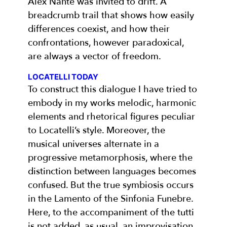
Alex Nante was invited to drift. A
breadcrumb trail that shows how easily
differences coexist, and how their
confrontations, however paradoxical,
are always a vector of freedom.
LOCATELLI TODAY
To construct this dialogue I have tried to
embody in my works melodic, harmonic
elements and rhetorical figures peculiar
to Locatelli’s style. Moreover, the
musical universes alternate in a
progressive metamorphosis, where the
distinction between languages becomes
confused. But the true symbiosis occurs
in the Lamento of the Sinfonia Funebre.
Here, to the accompaniment of the tutti
is not added, as usual, an improvisation