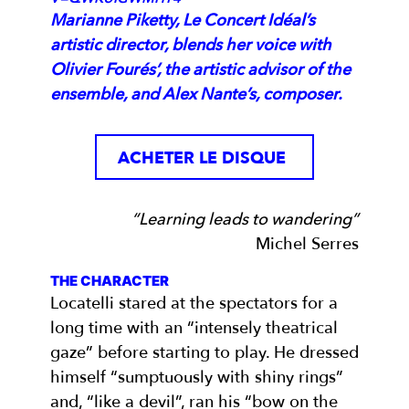
Marianne Piketty, Le Concert Idéal’s
artistic director, blends her voice with
Olivier Fourés’, the artistic advisor of the
ensemble, and Alex Nante’s, composer.
ACHETER LE DISQUE
“Learning leads to wandering”
Michel Serres
THE CHARACTER
Locatelli stared at the spectators for a
long time with an “intensely theatrical
gaze” before starting to play. He dressed
himself “sumptuously with shiny rings”
and, “like a devil”, ran his “bow on the