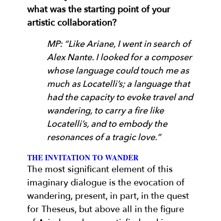
what was the starting point of your
artistic collaboration?
MP: “Like Ariane, I went in search of
Alex Nante. I looked for a composer
whose language could touch me as
much as Locatelli’s; a language that
had the capacity to evoke travel and
wandering, to carry a fire like
Locatelli’s, and to embody the
resonances of a tragic love.”
THE INVITATION TO WANDER
The most significant element of this
imaginary dialogue is the evocation of
wandering, present, in part, in the quest
for Theseus, but above all in the figure