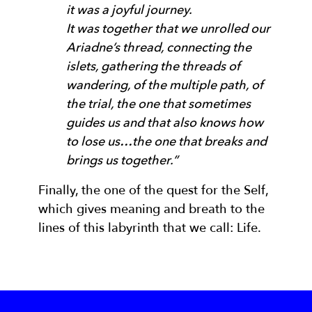
it was a joyful journey.
It was together that we unrolled our
Ariadne’s thread, connecting the
islets, gathering the threads of
wandering, of the multiple path, of
the trial, the one that sometimes
guides us and that also knows how
to lose us…the one that breaks and
brings us together.”
Finally, the one of the quest for the Self,
which gives meaning and breath to the
lines of this labyrinth that we call: Life.