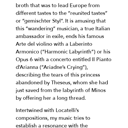
broth that was to lead Europe from
different tastes to the “reunited tastes”
or “gemischter Styl”. It is amusing that
this “wandering” musician, a true Italian
ambassador in exile, ends his famous
Arte del violino with a Laberinto
Armonico (“Harmonic Labyrinth”) or his
Opus 6 with a concerto entitled Il Pianto
d’Arianna (“Ariadne’s Crying”),
describing the tears of this princess
abandoned by Theseus, whom she had
just saved from the labyrinth of Minos
by offering her a long thread.
Intertwined with Locatelli’s
compositions, my music tries to
establish a resonance with the