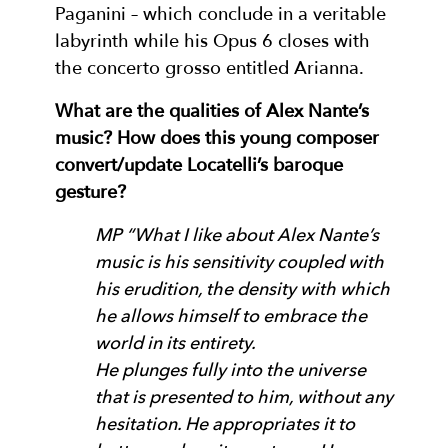
Paganini – which conclude in a veritable
labyrinth while his Opus 6 closes with
the concerto grosso entitled Arianna.
What are the qualities of Alex Nante’s
music? How does this young composer
convert/update Locatelli’s baroque
gesture?
MP “What I like about Alex Nante’s
music is his sensitivity coupled with
his erudition, the density with which
he allows himself to embrace the
world in its entirety.
He plunges fully into the universe
that is presented to him, without any
hesitation. He appropriates it to