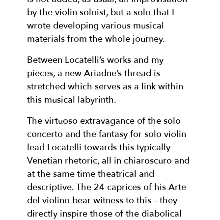
by the violin soloist, but a solo that I
wrote developing various musical
materials from the whole journey.
Between Locatelli’s works and my
pieces, a new Ariadne’s thread is
stretched which serves as a link within
this musical labyrinth.
The virtuoso extravagance of the solo
concerto and the fantasy for solo violin
lead Locatelli towards this typically
Venetian rhetoric, all in chiaroscuro and
at the same time theatrical and
descriptive. The 24 caprices of his Arte
del violino bear witness to this – they
directly inspire those of the diabolical