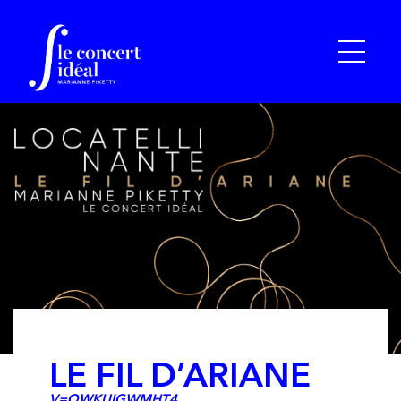
LE FIL D’ARIANE
V=QWKUIGWMHT4