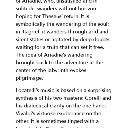
of Ariadne, who, unsatisfied and in
solitude, wanders without horizon
hoping for Theseus’ return. It is
symbolically the wandering of the soul:
in its grief, it wanders through arid and
silent states or agitated by deep doubts,
waiting for a truth that can set it free.
The idea of Ariadne’s wandering
brought back to the adventure at the
center of the labyrinth evokes
pilgrimage.
Locatelli’s music is based on a surprising
synthesis of his two masters: Corelli and
his dialectical clarity on the one hand;
Vivaldi’s virtuoso exuberance on the
other. It is sometimes tinged with a