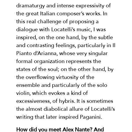
dramaturgy and intense expressivity of
the great Italian composer’s works. In
this real challenge of proposing a
dialogue with Locatelli’s music, I was
inspired, on the one hand, by the subtle
and contrasting feelings, particularly in Il
Pianto d’Arianna, whose very singular
formal organization represents the
states of the soul; on the other hand, by
the overflowing virtuosity of the
ensemble and particularly of the solo
violin, which evokes a kind of
excessiveness, of hybris. It is sometimes
the almost diabolical allure of Locatelli’s
writing that later inspired Paganini.
How did you meet Alex Nante? And