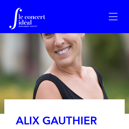
ALIX GAUTHIER