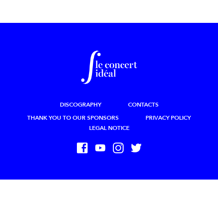
DISCOGRAPHY
CONTACTS
THANK YOU TO OUR SPONSORS
PRIVACY POLICY
LEGAL NOTICE