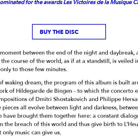
nominated for the awards Les Victoires de la Musique C
BUY THE DISC
g moment between the end of the night and daybreak, 
the course of the world, as if at a standstill, is veiled 
 only to those few minutes.
of waking dream, the program of this album is built a
ork of Hildegarde de Bingen – to which the concerto
ompositions of Dmitri Shostakovich and Philippe Hersant
ese pieces all evolve between light and darkness, betw
 have brought them together here: a constant dialog
n the breach of this world and thus give birth to L’Heu
t only music can give us.