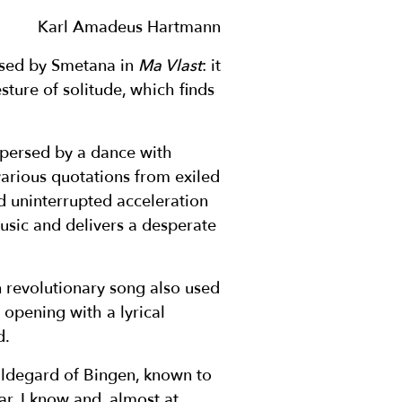
Karl Amadeus Hartmann
used by Smetana in
Ma Vlast
: it
ture of solitude, which finds
rspersed by a dance with
 various quotations from exiled
nd uninterrupted acceleration
music and delivers a desperate
an revolutionary song also used
opening with a lyrical
d.
Hildegard of Bingen, known to
r, I know and, almost at