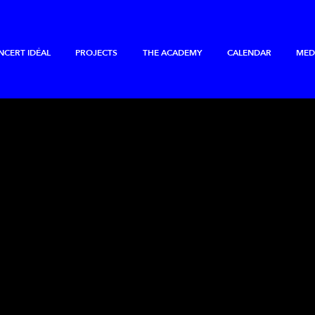
NCERT IDÉAL
PROJECTS
THE ACADEMY
CALENDAR
MED