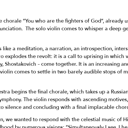
e chorale “You who are the fighters of God”, already 
nunciation. The solo violin comes to whisper a deep ges
 like a meditation, a narration, an introspection, inte
o explodes the revolt: it is a call to uprising in which
y, Shostakovich – come together. It is an increasing a
 violin comes to settle in two barely audible stops of 
estra begins the final chorale, which takes up a Russi
ymphony. The violin responds with ascending motives, 
to silence and concluding with a final implacable chor
on, we wanted to respond with the celestial music of 
hood by numerous visions: “Simultaneously I see, I hea