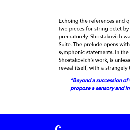
Echoing the references and q
two pieces for string octet b
prematurely. Shostakovich wa
Suite. The prelude opens with 
symphonic statements. In the s
Shostakovich’s work, is unleas
reveal itself, with a strangely
“Beyond a succession of w
propose a sensory and int