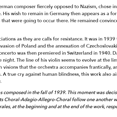
rman composer fiercely opposed to Nazism, chose inn
ife. His wish to remain in Germany then appears as a fo
rs that were going to occur there. He remained convin
tions as they are calls for resistance. It was in 1939
invasion of Poland and the annexation of Czechoslovakia
concerto was then premiered in Switzerland in 1940. Da
e night. The line of his violin seems to evolve at the li
h visions that the orchestra accompanies frantically, a
. A true cry against human blindness, this work also
.
 composed in the fall of 1939. This moment was decisi
s Choral-Adagio-Allegro-Choral follow one another wi
ales, at the beginning and at the end of the work, respo