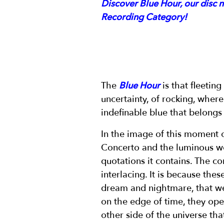
Discover Blue Hour, our disc 
Recording Category!
The
Blue Hour
is that fleetin
uncertainty, of rocking, where 
indefinable blue that belongs
In the image of this moment 
Concerto and the luminous w
quotations it contains. The c
interlacing. It is because th
dream and nightmare, that we
on the edge of time, they ope
other side of the universe tha