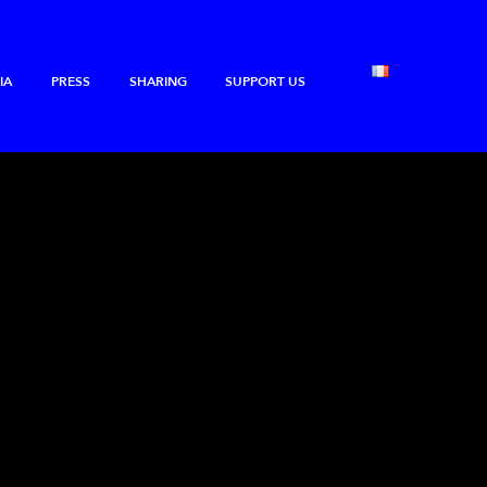
IA
PRESS
SHARING
SUPPORT US