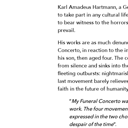
Karl Amadeus Hartmann, a Ge
to take part in any cultural l
to bear witness to the horro
prevail.
His works are as much denuncia
Concerto, in reaction to the 
his son, then aged four. The 
from silence and sinks into th
fleeting outbursts: nightmaris
last movement barely relieves
faith in the future of humanity
“
My Funeral Concerto was
work. The four movement
expressed in the two chor
despair of the time
“.