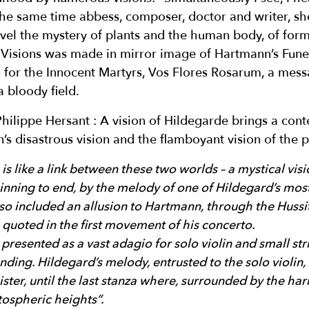
 the same time abbess, composer, doctor and writer, sh
avel the mystery of plants and the human body, of form
 Visions was made in mirror image of Hartmann’s Fune
en for the Innocent Martyrs, Vos Flores Rosarum, a mes
 bloody field.
hilippe Hersant : A vision of Hildegarde brings a cont
 disastrous vision and the flamboyant vision of the p
s like a link between these two worlds – a mystical visi
inning to end, by the melody of one of Hildegard’s most
also included an allusion to Hartmann, through the Huss
s quoted in the first movement of his concerto.
 presented as a vast adagio for solo violin and small str
ding. Hildegard’s melody, entrusted to the solo violin, 
ister, until the last stanza where, surrounded by the ha
atospheric heights”.