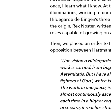
once, I learn what I know. At
illuminations, working to unr
Hildegarde de Bingen’s three
the origin, Rex Noster, writt
roses capable of growing on a
Then, we placed an order to P
opposition between Hartmann’s
“Une vision d’Hildegarde i
work is carried, from beg
Aeternitatis. But I have 
fighters of God”, which i
The work, in one piece, is
almost continuously ascen
each time in a higher reg
orchestra, it reaches str