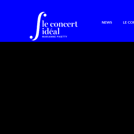
NEWS
LE CO