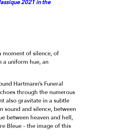
lassique 2021 in the
a moment of silence, of
in a uniform hue, an
round Hartmann’s Funeral
 echoes through the numerous
 also gravitate in a subtle
een sound and silence, between
ue between heaven and hell,
re Bleue – the image of this