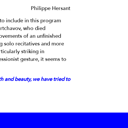
Philippe Hersant
o include in this program
Kurtchavov, who died
ovements of an unfinished
ng solo recitatives and more
icularly striking in
ssionist gesture, it seems to
th and beauty, we have tried to