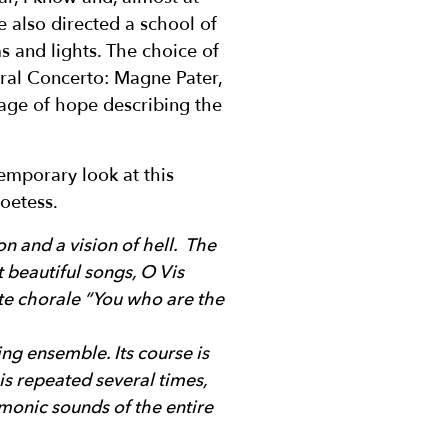
e also directed a school of
s and lights. The choice of
ral Concerto: Magne Pater,
sage of hope describing the
emporary look at this
oetess.
on and a vision of hell. The
 beautiful songs, O Vis
ite chorale “You who are the
ing ensemble. Its course is
is repeated several times,
rmonic sounds of the entire