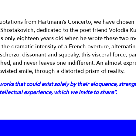
uotations from Hartmann’s Concerto, we have chosen t
y Shostakovich, dedicated to the poet friend Volodia 
s only eighteen years old when he wrote these two m
the dramatic intensity of a French overture, alternati
cherzo, dissonant and squeaky, this visceral force, part
hed, and never leaves one indifferent. An almost expre
 twisted smile, through a distorted prism of reality.
orks that could exist solely by their eloquence, streng
ellectual experience, which we invite to share”.