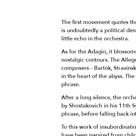
The first movement quotes th
is undoubtedly a political de
little echo in the orchestra.
As for the Adagio, it blossoms
nostalgic contours. The Allegr
composers – Bartók, Stravinsk
in the heart of the abyss. The
phrase.
After a long silence, the orch
by Shostakovich in his 11th S
phrase, before falling back in
To this work of insubordinati
have been inspired from child