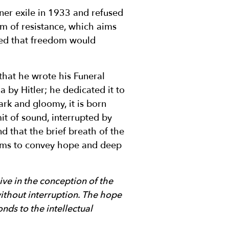
er exile in 1933 and refused
rm of resistance, which aims
ced that freedom would
 that he wrote his Funeral
 by Hitler; he dedicated it to
rk and gloomy, it is born
mit of sound, interrupted by
nd that the brief breath of the
 aims to convey hope and deep
ve in the conception of the
thout interruption. The hope
nds to the intellectual