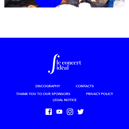
DISCOGRAPHY
CONTACTS
THANK YOU TO OUR SPONSORS
PRIVACY POLICY
LEGAL NOTICE