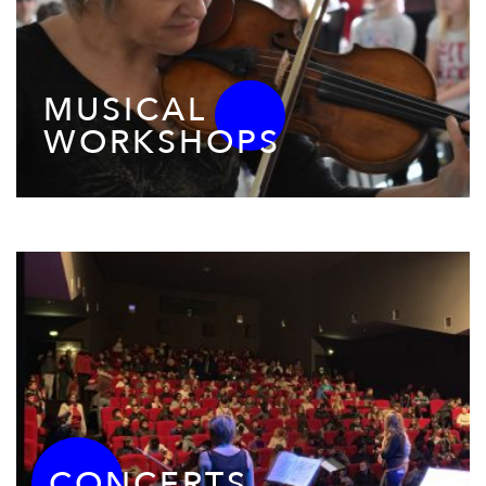
MUSICAL
WORKSHOPS
CONCERTS