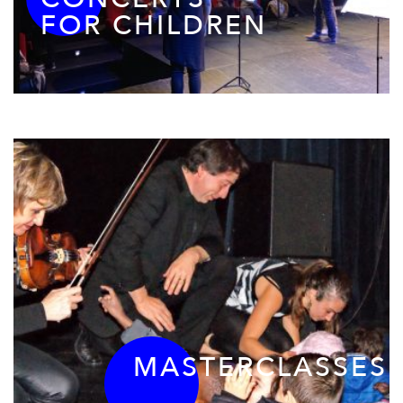
FOR CHILDREN
MASTERCLASSES