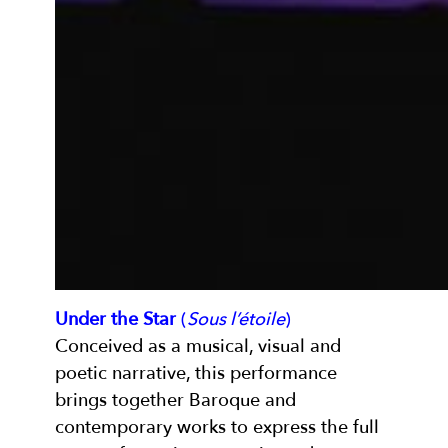
Under the Star
(
Sous l’étoile
)
Conceived as a musical, visual and
poetic narrative, this performance
brings together Baroque and
contemporary works to express the full