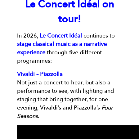
Le Concert Idéal on
tour!
In 2026,
Le Concert Idéal
continues to
stage classical music as a narrative
experience
through five different
programmes:
Vivaldi – Piazzolla
Not just a concert to hear, but also a
performance to see, with lighting and
staging that bring together, for one
evening, Vivaldi’s and Piazzolla’s
Four
Seasons
.