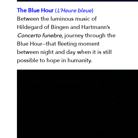
The Blue Hour
(
L’Heure bleue
)
Between the luminous music of
Hildegard of Bingen and Hartmann’s
Concerto funebre
, journey through the
Blue Hour—that fleeting moment
between night and day when it is still
possible to hope in humanity.