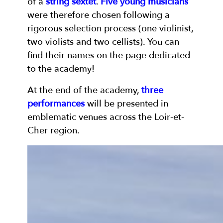
of a
string sextet
.
Five young musicians
were therefore chosen following a
rigorous selection process (one violinist,
two violists and two cellists). You can
find their names on the page dedicated
to the academy!
At the end of the academy,
three
performances
will be presented in
emblematic venues across the Loir-et-
Cher region.