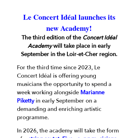
Le Concert Idéal launches its
new Academy!
The third edition of the
Concert Idéal
Academy
will take place in early
September in the Loir-et-Cher region.
For the third time since 2023, Le
Concert Idéal is offering young
musicians the opportunity to spend a
week working alongside
Marianne
Piketty
in early September on a
demanding and enriching artistic
programme.
In 2026, the academy will take the form