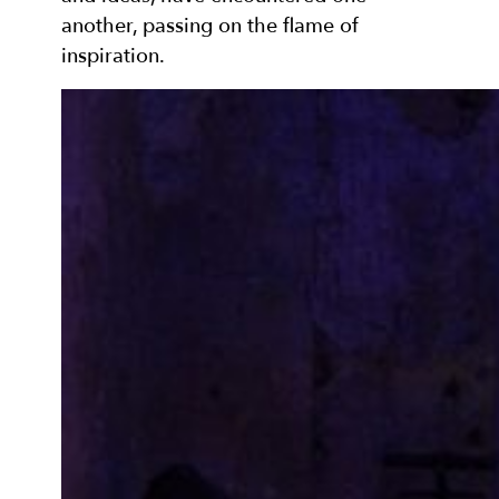
another, passing on the flame of
inspiration.