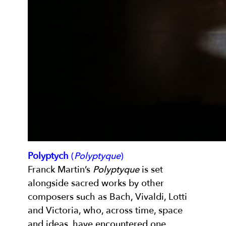
Polyptych
(
Polyptyque
)
Franck Martin’s
Polyptyque
is set
alongside sacred works by other
composers such as Bach, Vivaldi, Lotti
and Victoria, who, across time, space
and ideas, have encountered one