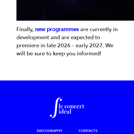
Finally,
new programmes
are currently in
development and are expected to
premiere in late 2026 – early 2027. We
will be sure to keep you informed!
DISCOGRAPHY
CONTACTS