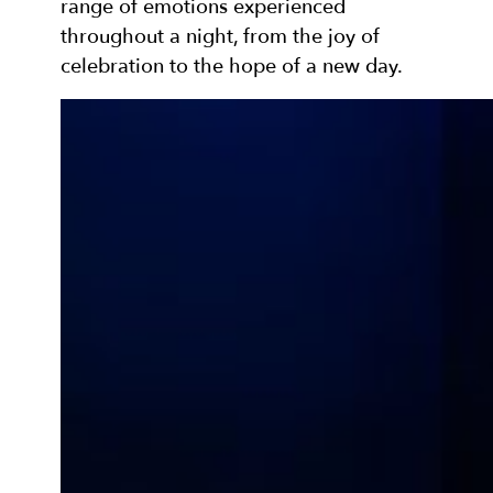
range of emotions experienced
throughout a night, from the joy of
celebration to the hope of a new day.