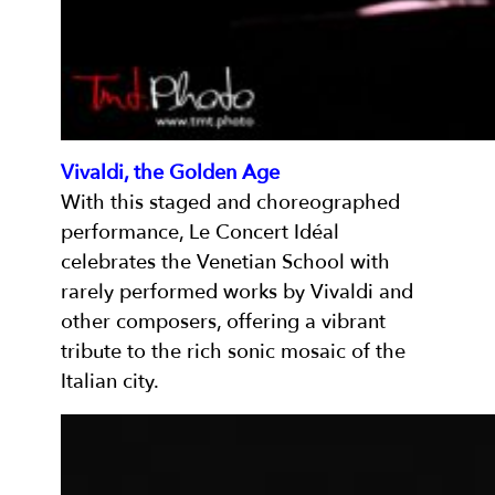
Vivaldi, the Golden Age
With this staged and choreographed
performance, Le Concert Idéal
celebrates the Venetian School with
rarely performed works by Vivaldi and
other composers, offering a vibrant
tribute to the rich sonic mosaic of the
Italian city.