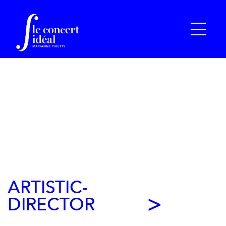
ARTISTIC-
DIRECTOR