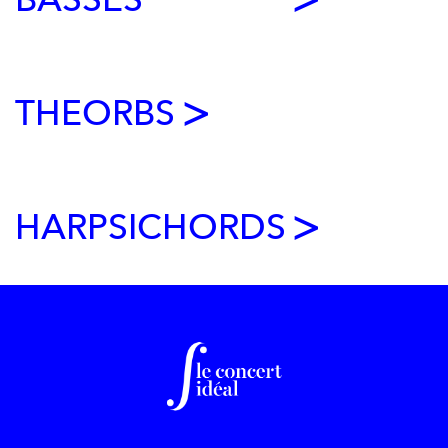
BASSES
MARIANNE PIKETTY
VENETIAN VIOLIN CARLO TONONI (1685)
THEORBS
VALENTIN SEIGNEZ-BACQUET
HARPSICHORDS
LÉA PACI
FRAUKE SUYS
After beginning her cello studies at various conservatories in
Paris, Frauke joined Michel Strauss's class at the Conservatoire