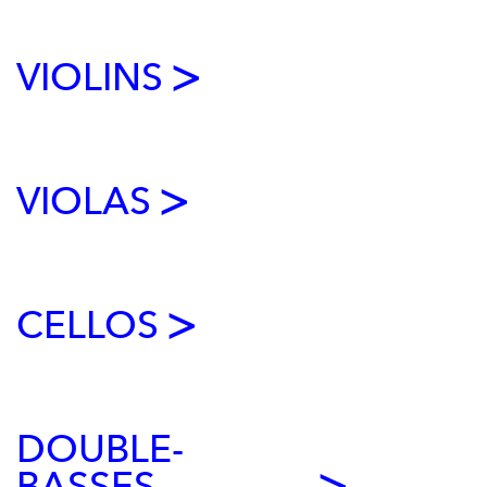
VIOLINS
VIOLAS
CELLOS
DOUBLE-